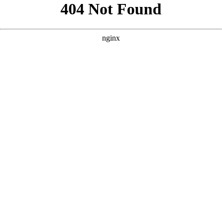
```html
```